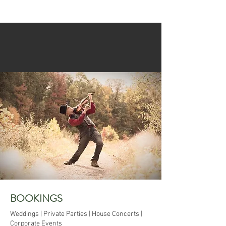
BOOKINGS
Weddings | Private Parties | House Concerts |
Corporate Events