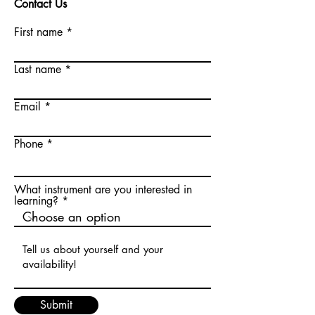
Contact Us
First name
Last name
Email
Phone
What instrument are you interested in
learning?
Submit