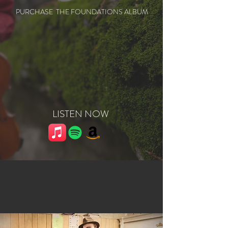
PURCHASE THE FOUNDATIONS ALBUM
LISTEN NOW