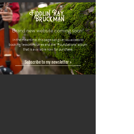
Brand new website coming soon!
In the meantime, this page can give you access to
booking/lesson inquires and the "Foundations" album
that is available now for purchase.
Subscribe to my newsletter >