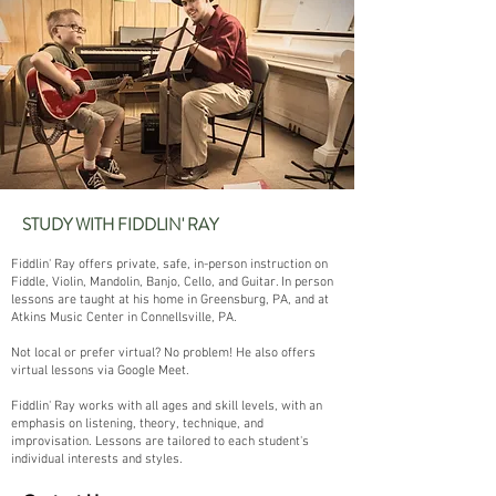
STUDY WITH FIDDLIN' RAY
Fiddlin' Ray offers private, safe, in-person instruction on
Fiddle, Violin, Mandolin, Banjo, Cello, and Guitar. In person
lessons are taught at his home in Greensburg, PA, and at
Atkins Music Center in Connellsville, PA.
Not local or prefer virtual? No problem! He also offers
virtual lessons via Google Meet.
Fiddlin' Ray works with all ages and skill levels, with an
emphasis on listening, theory, technique, and
improvisation. Lessons are tailored to each student's
individual interests and styles.